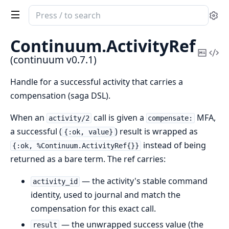
Search
Se
documentation
of
Continuum.
ActivityRef
continuum
Copy
Vi
(continuum v0.7.1)
Mark
Sou
Handle for a successful activity that carries a
compensation (saga DSL).
When an
call is given a
MFA,
activity/2
compensate:
a successful (
) result is wrapped as
{:ok, value}
instead of being
{:ok, %Continuum.ActivityRef{}}
returned as a bare term. The ref carries:
— the activity's stable command
activity_id
identity, used to journal and match the
compensation for this exact call.
— the unwrapped success value (the
result