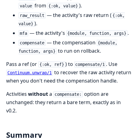
from
).
value
{:ok, value}
— the activity's raw return (
raw_result
{:ok,
).
value}
— the activity's
.
mfa
{module, function, args}
— the compensation
compensate
{module,
to run on rollback.
function, args}
Pass a ref (or
) to
. Use
{:ok, ref}
compensate/1
to recover the raw activity return
Continuum.unwrap/1
when you don't need the compensation handle.
Activities
without
a
option are
compensate:
unchanged: they return a bare term, exactly as in
v0.2.
Summary