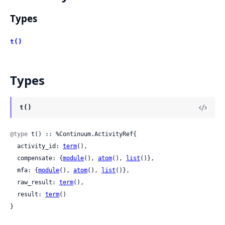
Types
t()
Types
t()
@type
 t() :: %Continuum.ActivityRef{

  activity_id: 
term
(),

  compensate: {
module
(), 
atom
(), 
list
()},

  mfa: {
module
(), 
atom
(), 
list
()},

  raw_result: 
term
(),

  result: 
term
()

}