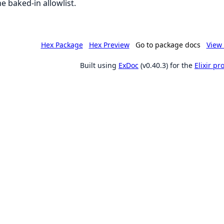
he baked-in allowlist.
Hex Package
Hex Preview
Go to package docs
View 
Built using
ExDoc
(v0.40.3) for the
Elixir p