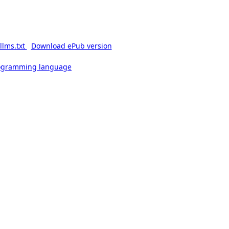
llms.txt
Download ePub version
rogramming language