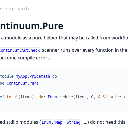
ch
mentation
ntinuum.
Pure
inuum
a module as a pure helper that may be called from workfl
scanner runs over every function in the 
Continuum.AstCheck
 become compile errors.
module
MyApp.PriceMath
do
se
Continuum.Pure
ef
total
(
items
)
,
do
:
Enum
.
reduce
(
items
,
0
,
&
&1
.
price
+
ed stdlib modules (
,
,
, …) do not need this;
Enum
Map
String