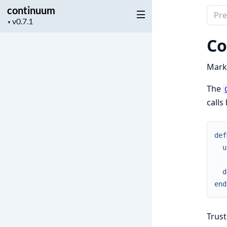
continuum
Sear
Project
▼
docu
version
of
Co
cont
Mark 
The
calls
def
u
d
end
Trust