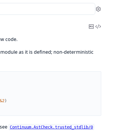
Settings
Copy
View
Markdown
Source
ow code.
module as it is defined; non-deterministic
&2
)
 see
Continuum.AstCheck.trusted_stdlib/0