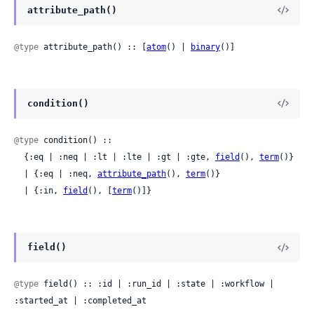
attribute_path()
@type
 attribute_path() :: [
atom
() | 
binary
()]
condition()
@type
 condition() ::

  {:eq | :neq | :lt | :lte | :gt | :gte, 
field
(), 
term
()}

  | {:eq | :neq, 
attribute_path
(), 
term
()}

  | {:in, 
field
(), [
term
()]}
field()
@type
 field() :: :id | :run_id | :state | :workflow | 
:started_at | :completed_at