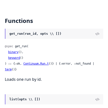
Functions
get_run(run_id, opts \\ [])
@spec
 get_run(

binary
(),

keyword
()

) :: {:ok, 
Continuum.Run.t
()} | {:error, :not_found | 
term
()}
Loads one run by id.
list(opts \\ [])