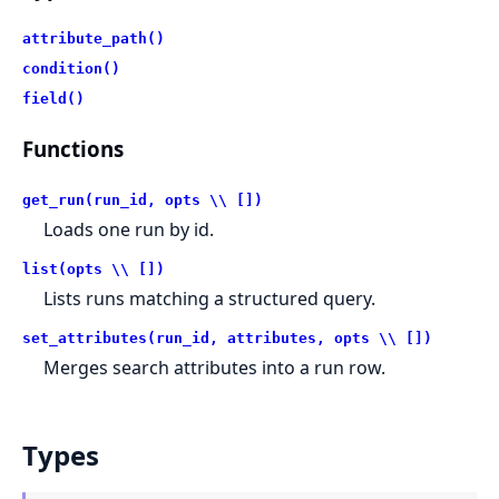
attribute_path()
condition()
field()
Functions
get_run(run_id, opts \\ [])
Loads one run by id.
list(opts \\ [])
Lists runs matching a structured query.
set_attributes(run_id, attributes, opts \\ [])
Merges search attributes into a run row.
Types