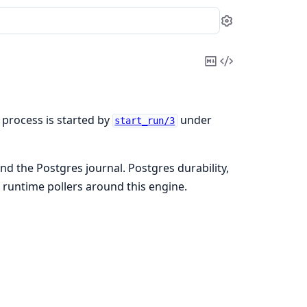
Settings
Copy
View
Markdown
Source
 process is started by
under
start_run/3
d the Postgres journal. Postgres durability,
 runtime pollers around this engine.