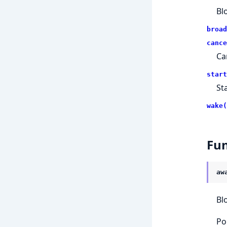
Bl
broad
cance
Ca
start
St
wake(
Fun
aw
Bl
Po