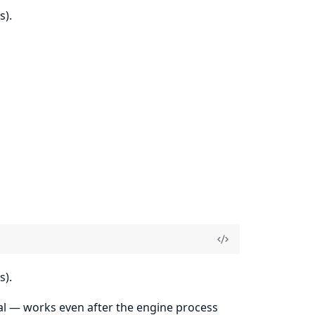
s).
s).
rnal — works even after the engine process