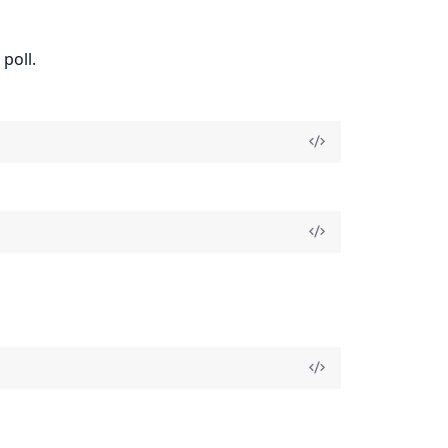
poll.