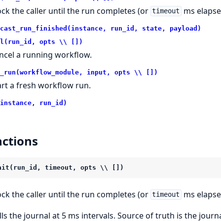
ock the caller until the run completes (or
ms elapse
timeout
cast_run_finished(instance, run_id, state, payload)
l(run_id, opts \\ [])
ncel a running workflow.
_run(workflow_module, input, opts \\ [])
art a fresh workflow run.
instance, run_id)
ctions
ait(run_id, timeout, opts \\ [])
ock the caller until the run completes (or
ms elapse
timeout
lls the journal at 5 ms intervals. Source of truth is the jou