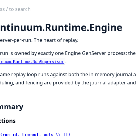
ch
mentation
ntinuum.
Runtime.
Engine
inuum
rver-per-run. The heart of replay.
run is owned by exactly one Engine GenServer process; the
.
inuum.Runtime.RunSupervisor
ame replay loop runs against both the in-memory journal an
uling, and fencing are provided by the journal adapter and
mmary
tions
(run_id, timeout, opts \\ [])