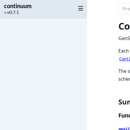
continuum
Sear
Project
▼
docu
version
of
Co
cont
GenSe
Each 
Cont
The s
sched
Su
Func
await