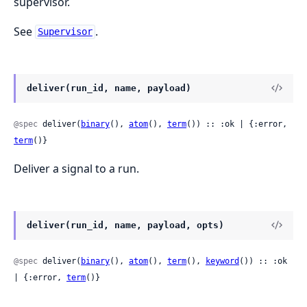
supervisor.
See
.
Supervisor
deliver(run_id, name, payload)
@spec
 deliver(
binary
(), 
atom
(), 
term
()) :: :ok | {:error, 
term
()}
Deliver a signal to a run.
deliver(run_id, name, payload, opts)
@spec
 deliver(
binary
(), 
atom
(), 
term
(), 
keyword
()) :: :ok 
| {:error, 
term
()}