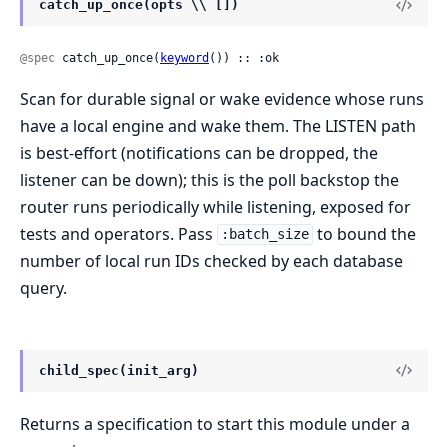
catch_up_once(opts \\ [])
@spec
 catch_up_once(
keyword
()) :: :ok
Scan for durable signal or wake evidence whose runs
have a local engine and wake them. The LISTEN path
is best-effort (notifications can be dropped, the
listener can be down); this is the poll backstop the
router runs periodically while listening, exposed for
tests and operators. Pass
to bound the
:batch_size
number of local run IDs checked by each database
query.
child_spec(init_arg)
Returns a specification to start this module under a