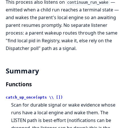
This process also listens on
—
continuum_run_wake
emitted when a child run reaches a terminal state —
and wakes the parent's local engine so an awaiting
parent resumes promptly. No separate listener
process: a parent wakeup routes through the same
"find local pid in Registry, wake it, else rely on the
Dispatcher poll" path as a signal.
Summary
Functions
catch_up_once(opts \\ [])
Scan for durable signal or wake evidence whose
runs have a local engine and wake them. The
LISTEN path is best-effort (notifications can be
dropped, the listener can be down); this is the