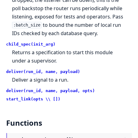
poll backstop the router runs periodically while
listening, exposed for tests and operators. Pass
to bound the number of local run
:batch_size
IDs checked by each database query.
child_spec(init_arg)
Returns a specification to start this module
under a supervisor.
deliver(run_id, name, payload)
Deliver a signal to a run.
deliver(run_id, name, payload, opts)
start_link(opts \\ [])
Functions