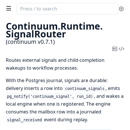
Search
Se
documentation
of
Continuum.
Runtime.
continuum
SignalRouter
(continuum v0.7.1)
Copy
Vi
Mark
Sou
Routes external signals and child-completion
wakeups to workflow processes.
With the Postgres journal, signals are durable:
delivery inserts a row into
, emits
continuum_signals
, and wakes a
pg_notify('continuum_signal', run_id)
local engine when one is registered. The engine
consumes the mailbox row into a journaled
event during replay.
signal_received