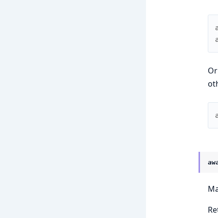
Or
ot
aw
Ma
Ret