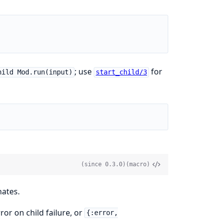
; use
for
hild Mod.run(input)
start_child/3
(since 0.3.0)
(macro)
nates.
ror on child failure, or
{:error,