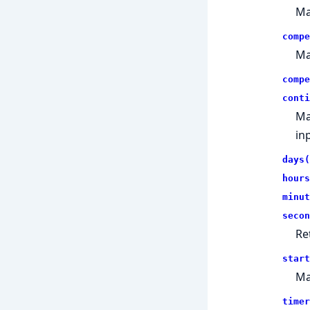
Ma
compe
Ma
compe
conti
Ma
in
days(
hours
minut
secon
Re
start
Ma
timer