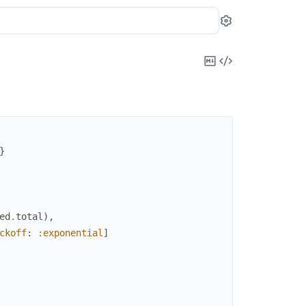
Settings
Copy
View
Markdown
Source
}
ed
.
total
)
,
ckoff
:
:exponential
]