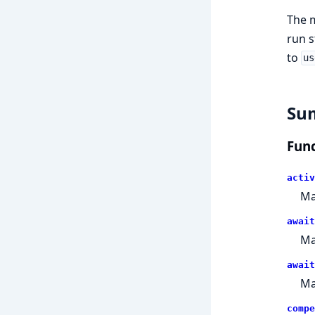
The 
run s
to
us
Su
Func
activ
Ma
await
Ma
await
Ma
compe