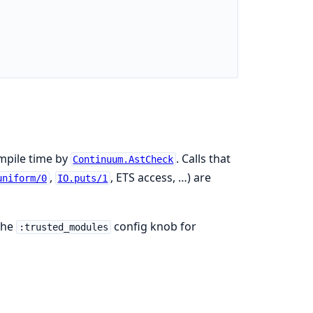
ompile time by
. Calls that
Continuum.AstCheck
,
, ETS access, …) are
uniform/0
IO.puts/1
the
config knob for
:trusted_modules