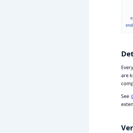
e
end
De
Every
are k
compi
See
exten
Ver