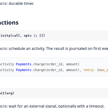
cro: durable timer.
ctions
tivity(call, opts \\ [])
cro: schedule an activity. The result is journaled on first 
activity
Payments
.
charge
(
order_id
,
amount
)
activity
Payments
.
charge
(
order_id
,
amount
)
,
retry
:
[
max_
ait(arg)
cro: wait for an external signal, optionally with a timeout.