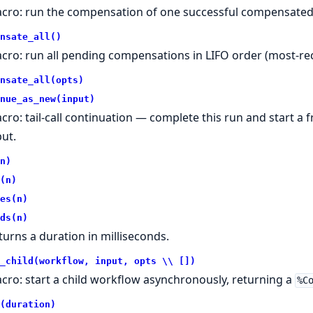
cro: run the compensation of one successful compensated a
nsate_all()
cro: run all pending compensations in LIFO order (most-rece
nsate_all(opts)
nue_as_new(input)
cro: tail-call continuation — complete this run and start 
put.
n)
(n)
es(n)
ds(n)
turns a duration in milliseconds.
_child(workflow, input, opts \\ [])
cro: start a child workflow asynchronously, returning a
%C
(duration)