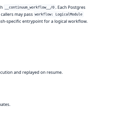
gh
. Each Postgres
__continuum_workflow__/0
, callers may pass
workflow: LogicalModule
sh-specific entrypoint for a logical workflow.
execution and replayed on resume.
nates.