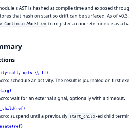
module's AST is hashed at compile time and exposed throu
tores that hash on start so drift can be surfaced. As of v0.3
to register a concrete module as a ha
e Continuum.Workflow
mmary
tions
ity(call, opts \\ [])
cro: schedule an activity. The result is journaled on first 
(arg)
cro: wait for an external signal, optionally with a timeout.
_child(ref)
cro: suspend until a previously
-ed child termi
start_child
nsate(ref)