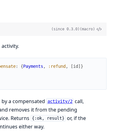
(since 0.3.0)
(macro)
ctivity.
pensate
:
{
Payments
,
:refund
,
[
id
]
}
d by a compensated
call,
activity/2
 and removes it from the pending
wice. Returns
or, if the
{:ok, result}
ntinues either way.