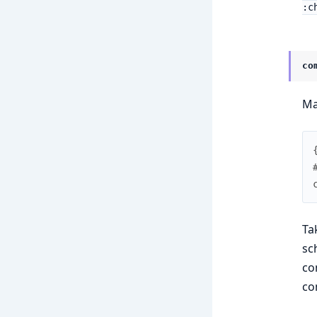
:c
co
Ma
Ta
sc
co
co