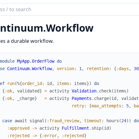
ch
mentation
ntinuum.
Workflow
inuum
es a durable workflow.
module
MyApp.OrderFlow
do
se
Continuum.Workflow
,
version
:
1
,
retention
:
{
:days
,
30
ef
run
(
%{
order_id
:
id
,
items
:
items
}
)
do
{
:ok
,
validated
}
=
activity
Validation
.
check
(
items
)
{
:ok
,
_charge
}
=
activity
Payments
.
charge
(
id
,
validat
retry
:
[
max_attempts
:
5
,
ba
case
await
signal
(
:fraud_review
,
timeout
:
hours
(
24
)
)
do
:approved
->
activity
Fulfillment
.
ship
(
id
)
:rejected
->
{
:error
,
:rejected
}