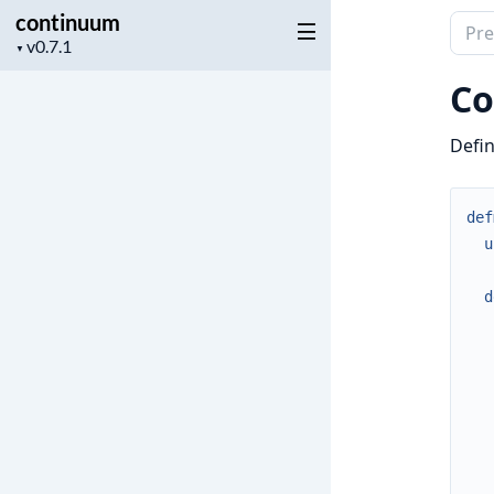
continuum
Sear
Project
▼
docu
version
of
Co
cont
Defin
def
u
d