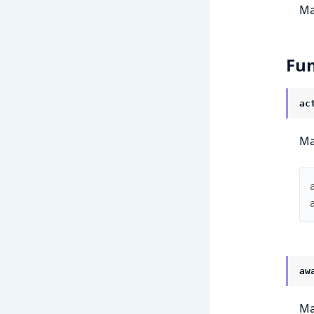
Ma
Fun
ac
Ma
aw
Ma