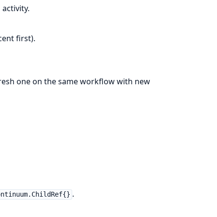
ctivity.
nt first).
a fresh one on the same workflow with new
.
ontinuum.ChildRef{}