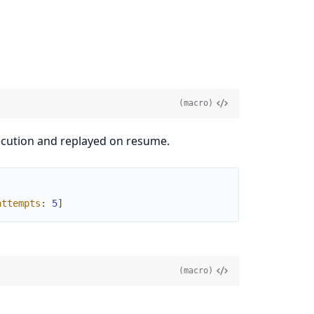
(macro)
execution and replayed on resume.
attempts
:
5
]
(macro)