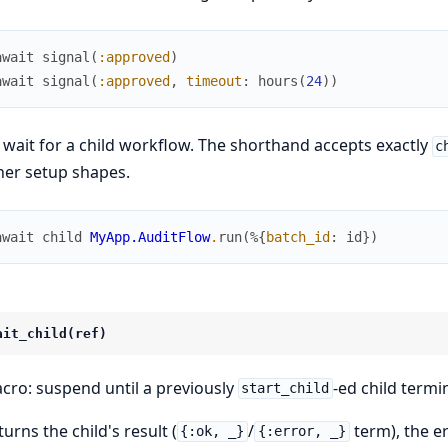
await
signal
(
:approved
)
await
signal
(
:approved
,
timeout
:
hours
(
24
)
)
 wait for a child workflow. The shorthand accepts exactly
c
her setup shapes.
await
child
MyApp.AuditFlow
.
run
(
%{
batch_id
:
id
}
)
ait_child(ref)
cro: suspend until a previously
-ed child termi
start_child
urns the child's result (
/
term), the er
{:ok, _}
{:error, _}