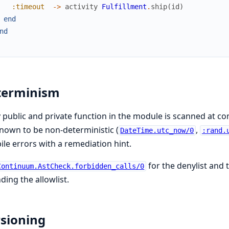
:timeout
->
activity
Fulfillment
.
ship
(
id
)
end
nd
terminism
 public and private function in the module is scanned at c
nown to be non-deterministic (
,
DateTime.utc_now/0
:rand.
le errors with a remediation hint.
for the denylist and 
Continuum.AstCheck.forbidden_calls/0
ding the allowlist.
sioning