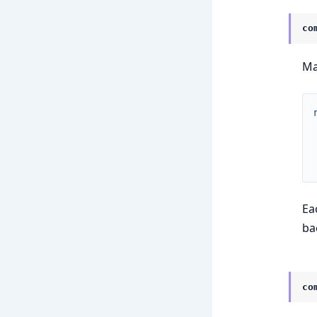
co
Ma
Ea
ba
co