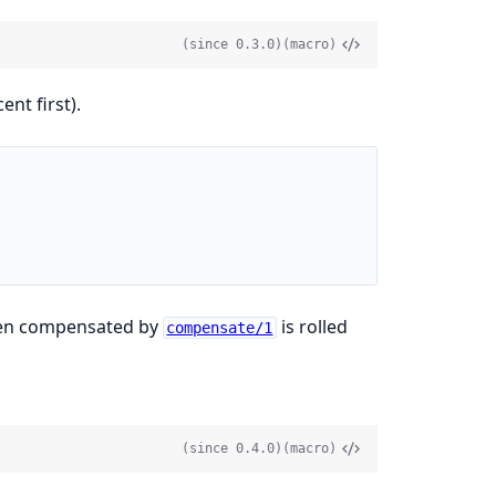
(since 0.3.0)
(macro)
nt first).
been compensated by
is rolled
compensate/1
(since 0.4.0)
(macro)