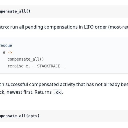
mpensate_all()
cro: run all pending compensations in LIFO order (most-rece
rescue
e
->
compensate_all
(
)
reraise
e
,
__STACKTRACE__
ch successful compensated activity that has not already 
ck, newest first. Returns
.
:ok
mpensate_all(opts)