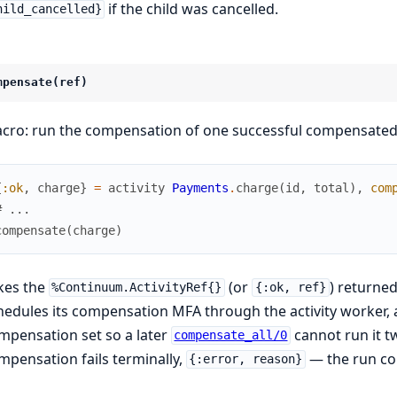
if the child was cancelled.
hild_cancelled}
mpensate(ref)
cro: run the compensation of one successful compensated a
{
:ok
,
charge
}
=
activity
Payments
.
charge
(
id
,
total
)
,
com
# ...
compensate
(
charge
)
kes the
(or
) returne
%Continuum.ActivityRef{}
{:ok, ref}
hedules its compensation MFA through the activity worker,
mpensation set so a later
cannot run it t
compensate_all/0
mpensation fails terminally,
— the run co
{:error, reason}