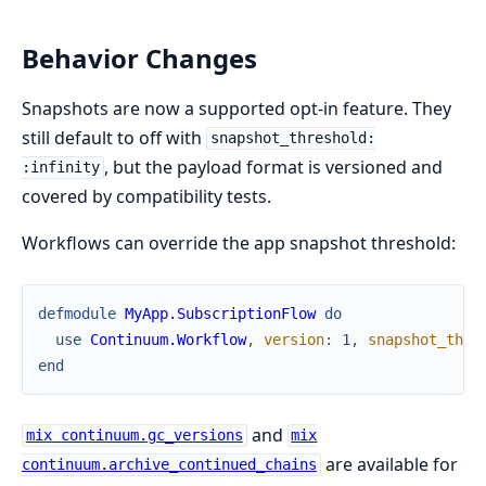
Behavior Changes
Snapshots are now a supported opt-in feature. They
still default to off with
snapshot_threshold:
, but the payload format is versioned and
:infinity
covered by compatibility tests.
Workflows can override the app snapshot threshold:
defmodule
MyApp.SubscriptionFlow
do
use
Continuum.Workflow
,
version
:
1
,
snapshot_thre
end
and
mix continuum.gc_versions
mix
are available for
continuum.archive_continued_chains