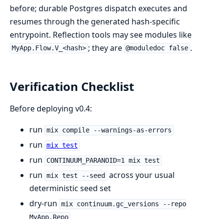
before; durable Postgres dispatch executes and
resumes through the generated hash-specific
entrypoint. Reflection tools may see modules like
; they are
.
MyApp.Flow.V_<hash>
@moduledoc false
Verification Checklist
Before deploying v0.4:
run
mix compile --warnings-as-errors
run
mix test
run
CONTINUUM_PARANOID=1 mix test
run
across your usual
mix test --seed
deterministic seed set
dry-run
mix continuum.gc_versions --repo
MyApp.Repo