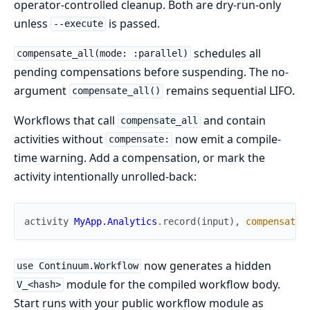
operator-controlled cleanup. Both are dry-run-only
unless
is passed.
--execute
schedules all
compensate_all(mode: :parallel)
pending compensations before suspending. The no-
argument
remains sequential LIFO.
compensate_all()
Workflows that call
and contain
compensate_all
activities without
now emit a compile-
compensate:
time warning. Add a compensation, or mark the
activity intentionally unrolled-back:
activity
MyApp.Analytics
.
record
(
input
)
,
compensate
:
now generates a hidden
use Continuum.Workflow
module for the compiled workflow body.
V_<hash>
Start runs with your public workflow module as