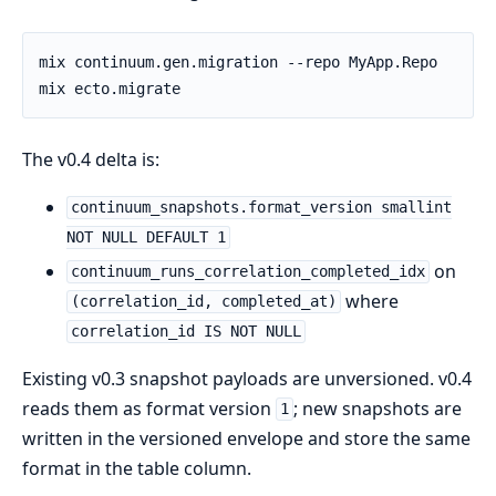
The v0.4 delta is:
continuum_snapshots.format_version smallint
NOT NULL DEFAULT 1
on
continuum_runs_correlation_completed_idx
where
(correlation_id, completed_at)
correlation_id IS NOT NULL
Existing v0.3 snapshot payloads are unversioned. v0.4
reads them as format version
; new snapshots are
1
written in the versioned envelope and store the same
format in the table column.