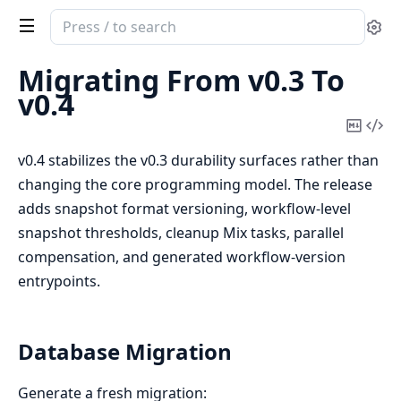
Search
Se
documentation
of
Migrating From v0.3 To
continuum
v0.4
Copy
Vi
Mark
Sou
v0.4 stabilizes the v0.3 durability surfaces rather than
changing the core programming model. The release
adds snapshot format versioning, workflow-level
snapshot thresholds, cleanup Mix tasks, parallel
compensation, and generated workflow-version
entrypoints.
Database Migration
Generate a fresh migration: