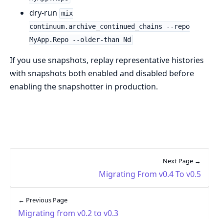
dry-run
mix
continuum.archive_continued_chains --repo
MyApp.Repo --older-than Nd
If you use snapshots, replay representative histories
with snapshots both enabled and disabled before
enabling the snapshotter in production.
Next Page →
Migrating From v0.4 To v0.5
← Previous Page
Migrating from v0.2 to v0.3