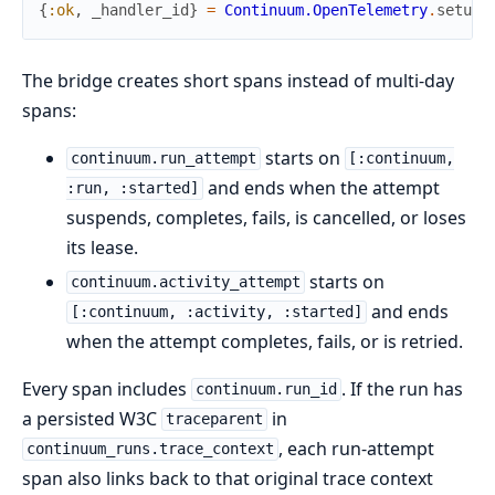
{
:ok
,
_handler_id
}
=
Continuum.OpenTelemetry
.
setup
(
The bridge creates short spans instead of multi-day
spans:
starts on
continuum.run_attempt
[:continuum,
and ends when the attempt
:run, :started]
suspends, completes, fails, is cancelled, or loses
its lease.
starts on
continuum.activity_attempt
and ends
[:continuum, :activity, :started]
when the attempt completes, fails, or is retried.
Every span includes
. If the run has
continuum.run_id
a persisted W3C
in
traceparent
, each run-attempt
continuum_runs.trace_context
span also links back to that original trace context