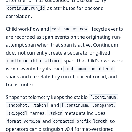
after the run has suspended; those still carry
as attributes for backend
continuum.run_id
correlation.
Child workflow and
lifecycle events
continue_as_new
are recorded as span events on the originating run-
attempt span when that span is active. Continuum
does not currently create a separate long-lived
span; the child's own work
continuum.child_attempt
is represented by its own
continuum.run_attempt
spans and correlated by run id, parent run id, and
trace context.
Snapshot telemetry keeps the stable
[:continuum,
and
:snapshot, :taken]
[:continuum, :snapshot,
names.
metadata includes
:skipped]
:taken
and
so
format_version
compacted_prefix_length
operators can distinguish v0.4 format-versioned