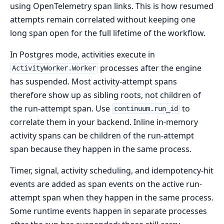
using OpenTelemetry span links. This is how resumed
attempts remain correlated without keeping one
long span open for the full lifetime of the workflow.
In Postgres mode, activities execute in
processes after the engine
ActivityWorker.Worker
has suspended. Most activity-attempt spans
therefore show up as sibling roots, not children of
the run-attempt span. Use
to
continuum.run_id
correlate them in your backend. Inline in-memory
activity spans can be children of the run-attempt
span because they happen in the same process.
Timer, signal, activity scheduling, and idempotency-hit
events are added as span events on the active run-
attempt span when they happen in the same process.
Some runtime events happen in separate processes