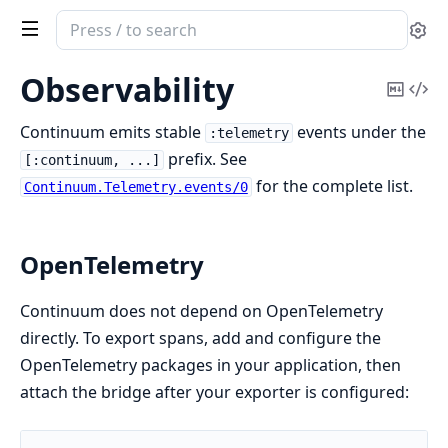
Search
Se
documentation
of
Observability
Copy
Vi
continuum
Mark
Sou
Continuum emits stable
events under the
:telemetry
prefix. See
[:continuum, ...]
for the complete list.
Continuum.Telemetry.events/0
OpenTelemetry
Continuum does not depend on OpenTelemetry
directly. To export spans, add and configure the
OpenTelemetry packages in your application, then
attach the bridge after your exporter is configured: