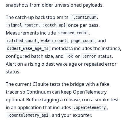
snapshots from older unversioned payloads.
The catch-up backstop emits
[:continuum,
once per pass.
:signal_router, :catch_up]
Measurements include
,
scanned_count
,
,
, and
matched_count
woken_count
page_count
; metadata includes the instance,
oldest_wake_age_ms
configured batch size, and
or
status.
:ok
:error
Alert on a rising oldest wake age or repeated error
status.
The current CI suite tests the bridge with a fake
tracer so Continuum can keep OpenTelemetry
optional. Before tagging a release, run a smoke test
in an application that includes
,
:opentelemetry
, and your exporter.
:opentelemetry_api