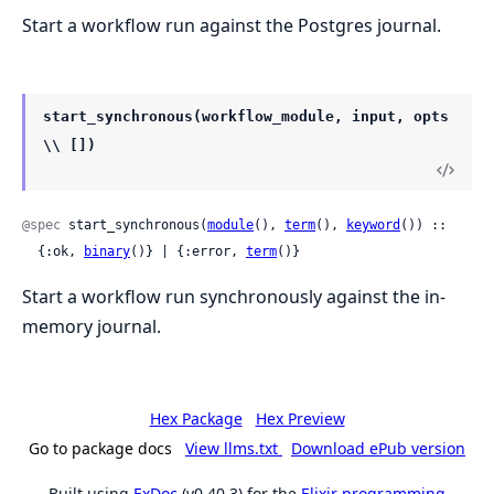
Start a workflow run against the Postgres journal.
start_synchronous(workflow_module, input, opts
\\ [])
@spec
 start_synchronous(
module
(), 
term
(), 
keyword
()) ::

  {:ok, 
binary
()} | {:error, 
term
()}
Start a workflow run synchronously against the in-
memory journal.
Hex Package
Hex Preview
Go to package docs
View llms.txt
Download ePub version
Built using
ExDoc
(v0.40.3) for the
Elixir programming