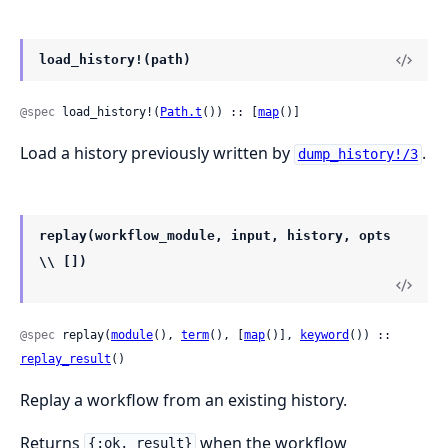
load_history!(path)
@spec
 load_history!(
Path.t
()) :: [
map
()]
Load a history previously written by
.
dump_history!/3
replay(workflow_module, input, history, opts
\\ [])
@spec
 replay(
module
(), 
term
(), [
map
()], 
keyword
()) :: 
replay_result
()
Replay a workflow from an existing history.
Returns
when the workflow
{:ok, result}