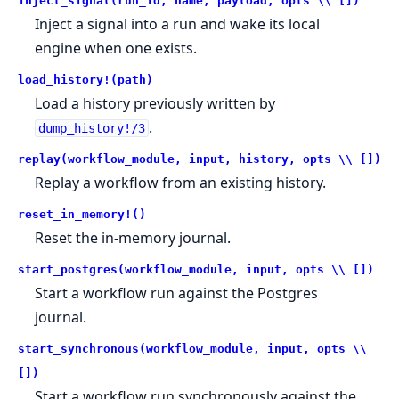
inject_signal(run_id, name, payload, opts \\ [])
Inject a signal into a run and wake its local
engine when one exists.
load_history!(path)
Load a history previously written by
.
dump_history!/3
replay(workflow_module, input, history, opts \\ [])
Replay a workflow from an existing history.
reset_in_memory!()
Reset the in-memory journal.
start_postgres(workflow_module, input, opts \\ [])
Start a workflow run against the Postgres
journal.
start_synchronous(workflow_module, input, opts \\
[])
Start a workflow run synchronously against the