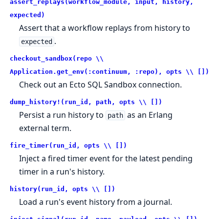
assert_replays(workflow_module, input, history,
expected)
Assert that a workflow replays from history to
.
expected
checkout_sandbox(repo \\
Application.get_env(:continuum, :repo), opts \\ [])
Check out an Ecto SQL Sandbox connection.
dump_history!(run_id, path, opts \\ [])
Persist a run history to
as an Erlang
path
external term.
fire_timer(run_id, opts \\ [])
Inject a fired timer event for the latest pending
timer in a run's history.
history(run_id, opts \\ [])
Load a run's event history from a journal.