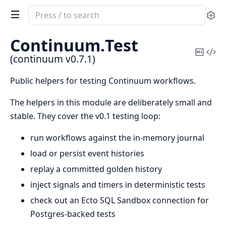
Search
Se
documentation
of
Continuum.
Test
continuum
Copy
Vi
(continuum v0.7.1)
Mark
Sou
Public helpers for testing Continuum workflows.
The helpers in this module are deliberately small and
stable. They cover the v0.1 testing loop:
run workflows against the in-memory journal
load or persist event histories
replay a committed golden history
inject signals and timers in deterministic tests
check out an Ecto SQL Sandbox connection for
Postgres-backed tests