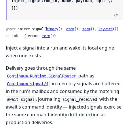
inject_signal(run_id, name, payload, opts \\
[])
@spec
 inject_signal(
binary
(), 
atom
(), 
term
(), 
keyword
()) 
:: :ok | {:error, 
term
()}
Inject a signal into a run and wake its local engine
when one exists.
Delivery goes through the same
path as
Continuum.Runtime.SignalRouter
: in-memory signals are buffered
Continuum.signal/4
in the run's mailbox and consumed by the matching
, journaling
with the
await signal
signal_received
await's command identity — injected signals exercise
the same command-identity drift detection as
production deliveries.