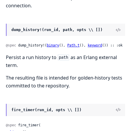
connection.
dump_history!(run_id, path, opts \\ [])
@spec
 dump_history!(
binary
(), 
Path.t
(), 
keyword
()) :: :ok
Persist a run history to
as an Erlang external
path
term.
The resulting file is intended for golden-history tests
committed to the repository.
fire_timer(run_id, opts \\ [])
@spec
 fire_timer(
