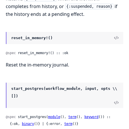
completes from history, or
if
{:suspended, reason}
the history ends at a pending effect.
reset_in_memory!()
@spec
 reset_in_memory!() :: :ok
Reset the in-memory journal.
start_postgres(workflow_module, input, opts \\
[])
@spec
 start_postgres(
module
(), 
term
(), 
keyword
()) ::

  {:ok, 
binary
()} | {:error, 
term
()}