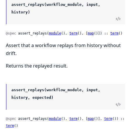
assert_replays(workflow_module, input,
history)
@spec
 assert_replays(
module
(), 
term
(), [
map
()]) :: 
term
()
Assert that a workflow replays from history without
drift.
Returns the replayed result.
assert_replays(workflow_module, input,
history, expected)
@spec
 assert_replays(
module
(), 
term
(), [
map
()], 
term
()) :: 
term
()