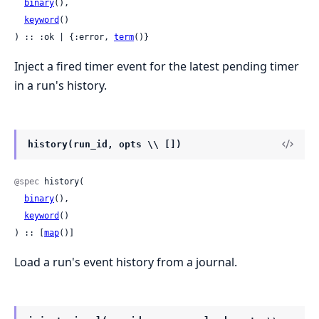
binary
(),

keyword
()

) :: :ok | {:error, 
term
()}
Inject a fired timer event for the latest pending timer
in a run's history.
history(run_id, opts \\ [])
@spec
 history(

binary
(),

keyword
()

) :: [
map
()]
Load a run's event history from a journal.