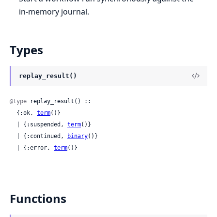
in-memory journal.
Types
replay_result()
@type
 replay_result() ::

  {:ok, 
term
()}

  | {:suspended, 
term
()}

  | {:continued, 
binary
()}

  | {:error, 
term
()}
Functions