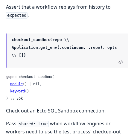
Assert that a workflow replays from history to
.
expected
checkout_sandbox(repo \\
Application.get_env(:continuum, :repo), opts
\\ [])
@spec
 checkout_sandbox(

module
() | nil,

keyword
()

) :: :ok
Check out an Ecto SQL Sandbox connection.
Pass
when workflow engines or
shared: true
workers need to use the test process' checked-out