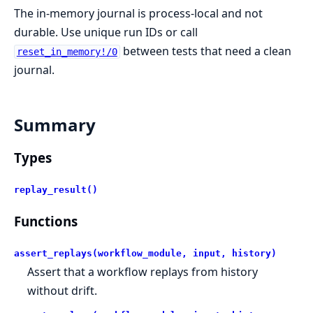
The in-memory journal is process-local and not
durable. Use unique run IDs or call
between tests that need a clean
reset_in_memory!/0
journal.
Summary
Types
replay_result()
Functions
assert_replays(workflow_module, input, history)
Assert that a workflow replays from history
without drift.