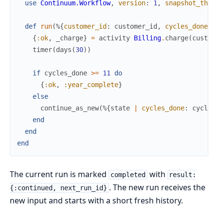
use
Continuum.Workflow
,
version
:
1
,
snapshot_thre
def
run
(
%{
customer_id
:
customer_id
,
cycles_done
:
{
:ok
,
_charge
}
=
activity
Billing
.
charge
(
custom
timer
(
days
(
30
)
)
if
cycles_done
>=
11
do
{
:ok
,
:year_complete
}
else
continue_as_new
(
%{
state
|
cycles_done
:
cycles
end
end
end
The current run is marked
with
completed
result:
. The new run receives the
{:continued, next_run_id}
new input and starts with a short fresh history.