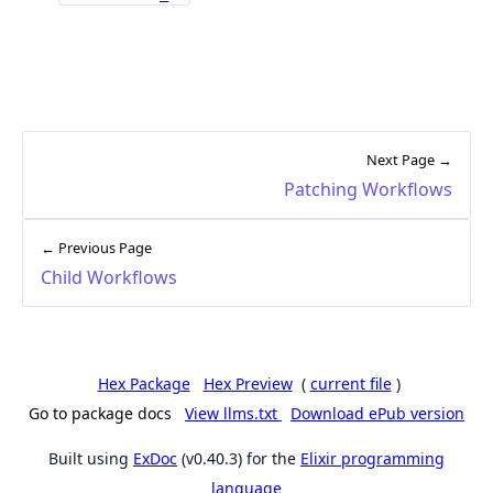
Next Page →
Patching Workflows
← Previous Page
Child Workflows
Hex Package
Hex Preview
(
current file
)
Go to package docs
View llms.txt
Download ePub version
Built using
ExDoc
(v0.40.3) for the
Elixir programming
language