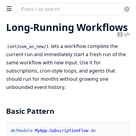
Search
Se
documentation
of
Long-Running Workflows
continuum
Copy
Vi
Mark
Sou
lets a workflow complete the
continue_as_new/1
current run and immediately start a fresh run of the
same workflow with new input. Use it for
subscriptions, cron-style loops, and agents that
should run for months without growing one
unbounded event history.
Basic Pattern
defmodule
MyApp.SubscriptionFlow
do