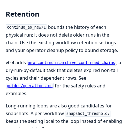
Retention
bounds the history of each
continue_as_new/1
physical run; it does not delete older runs in the
chain. Use the existing workflow retention settings
and your operator cleanup policy to bound storage.
v0.4 adds
, a
mix continuum.archive_continued_chains
dry-run-by-default task that deletes expired non-tail
cycles and their dependent rows. See
for the safety rules and
guides/operations.md
examples.
Long-running loops are also good candidates for
snapshots. A per-workflow
snapshot_threshold:
keeps the setting local to the loop instead of enabling