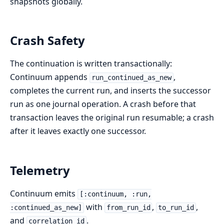
snapshots globally.
Crash Safety
The continuation is written transactionally:
Continuum appends
,
run_continued_as_new
completes the current run, and inserts the successor
run as one journal operation. A crash before that
transaction leaves the original run resumable; a crash
after it leaves exactly one successor.
Telemetry
Continuum emits
[:continuum, :run,
with
,
,
:continued_as_new]
from_run_id
to_run_id
and
.
correlation_id