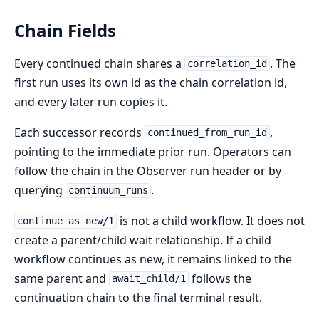
Chain Fields
Every continued chain shares a
. The
correlation_id
first run uses its own id as the chain correlation id,
and every later run copies it.
Each successor records
,
continued_from_run_id
pointing to the immediate prior run. Operators can
follow the chain in the Observer run header or by
querying
.
continuum_runs
is not a child workflow. It does not
continue_as_new/1
create a parent/child wait relationship. If a child
workflow continues as new, it remains linked to the
same parent and
follows the
await_child/1
continuation chain to the final terminal result.