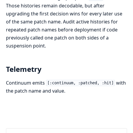
Those histories remain decodable, but after
upgrading the first decision wins for every later use
of the same patch name. Audit active histories for
repeated patch names before deployment if code
previously called one patch on both sides of a
suspension point.
Telemetry
Continuum emits
with
[:continuum, :patched, :hit]
the patch name and value.