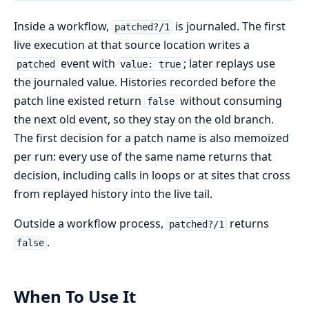
Inside a workflow,
is journaled. The first
patched?/1
live execution at that source location writes a
event with
; later replays use
patched
value: true
the journaled value. Histories recorded before the
patch line existed return
without consuming
false
the next old event, so they stay on the old branch.
The first decision for a patch name is also memoized
per run: every use of the same name returns that
decision, including calls in loops or at sites that cross
from replayed history into the live tail.
Outside a workflow process,
returns
patched?/1
.
false
When To Use It