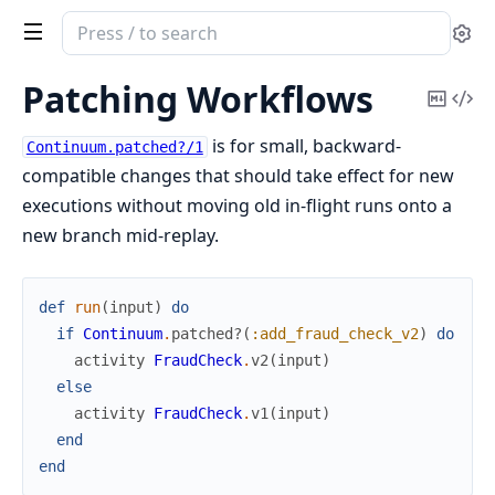
Search
Se
documentation
of
Patching Workflows
Copy
Vi
continuum
Mark
Sou
is for small, backward-
Continuum.patched?/1
compatible changes that should take effect for new
executions without moving old in-flight runs onto a
new branch mid-replay.
def
run
(
input
)
do
if
Continuum
.
patched?
(
:add_fraud_check_v2
)
do
activity
FraudCheck
.
v2
(
input
)
else
activity
FraudCheck
.
v1
(
input
)
end
end