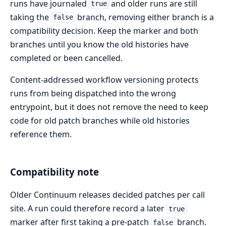
runs have journaled
and older runs are still
true
taking the
branch, removing either branch is a
false
compatibility decision. Keep the marker and both
branches until you know the old histories have
completed or been cancelled.
Content-addressed workflow versioning protects
runs from being dispatched into the wrong
entrypoint, but it does not remove the need to keep
code for old patch branches while old histories
reference them.
Compatibility note
Older Continuum releases decided patches per call
site. A run could therefore record a later
true
marker after first taking a pre-patch
branch.
false