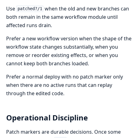
Use
when the old and new branches can
patched?/1
both remain in the same workflow module until
affected runs drain.
Prefer a new workflow version when the shape of the
workflow state changes substantially, when you
remove or reorder existing effects, or when you
cannot keep both branches loaded.
Prefer a normal deploy with no patch marker only
when there are no active runs that can replay
through the edited code.
Operational Discipline
Patch markers are durable decisions. Once some