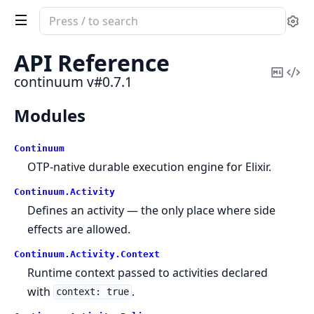
Search
Se
documentation
of
API Reference
continuum
Copy
Vi
continuum v#0.7.1
Mark
Sou
Modules
Continuum
OTP-native durable execution engine for Elixir.
Continuum.
Activity
Defines an activity — the only place where side
effects are allowed.
Continuum.
Activity.
Context
Runtime context passed to activities declared
with
.
context: true