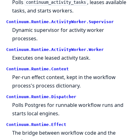
Polls
, leases available
continuum_activity_tasks
tasks, and starts workers.
Continuum.
Runtime.
ActivityWorker.
Supervisor
Dynamic supervisor for activity worker
processes.
Continuum.
Runtime.
ActivityWorker.
Worker
Executes one leased activity task.
Continuum.
Runtime.
Context
Per-run effect context, kept in the workflow
process's process dictionary.
Continuum.
Runtime.
Dispatcher
Polls Postgres for runnable workflow runs and
starts local engines.
Continuum.
Runtime.
Effect
The bridge between workflow code and the