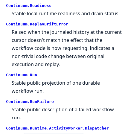
Continuum.
Readiness
Stable local runtime readiness and drain status.
Continuum.
ReplayDriftError
Raised when the journaled history at the current
cursor doesn't match the effect that the
workflow code is now requesting. Indicates a
non-trivial code change between original
execution and replay.
Continuum.
Run
Stable public projection of one durable
workflow run.
Continuum.
RunFailure
Stable public description of a failed workflow
run.
Continuum.
Runtime.
ActivityWorker.
Dispatcher