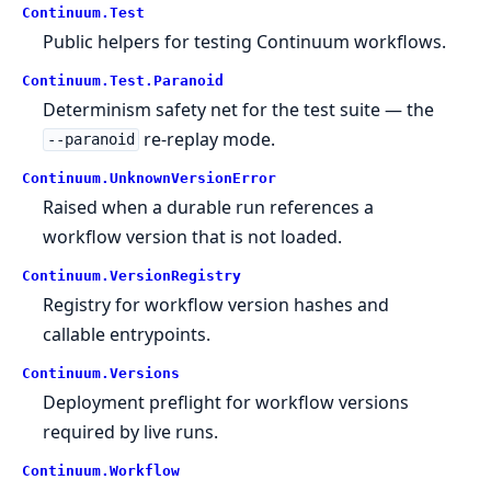
Continuum.
Test
Public helpers for testing Continuum workflows.
Continuum.
Test.
Paranoid
Determinism safety net for the test suite — the
re-replay mode.
--paranoid
Continuum.
UnknownVersionError
Raised when a durable run references a
workflow version that is not loaded.
Continuum.
VersionRegistry
Registry for workflow version hashes and
callable entrypoints.
Continuum.
Versions
Deployment preflight for workflow versions
required by live runs.
Continuum.
Workflow