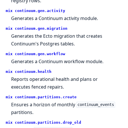
registry rows.
mix continuum.
gen.
activity
Generates a Continuum activity module.
mix continuum.
gen.
migration
Generates the Ecto migration that creates
Continuum's Postgres tables.
mix continuum.
gen.
workflow
Generates a Continuum workflow module.
mix continuum.
health
Reports operational health and plans or
executes fenced repairs.
mix continuum.
partitions.
create
Ensures a horizon of monthly
continuum_events
partitions.
mix continuum.
partitions.
drop_old