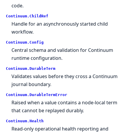
code.
Continuum.
ChildRef
Handle for an asynchronously started child
workflow.
Continuum.
Config
Central schema and validation for Continuum
runtime configuration.
Continuum.
DurableTerm
Validates values before they cross a Continuum
journal boundary.
Continuum.
DurableTermError
Raised when a value contains a node-local term
that cannot be replayed durably.
Continuum.
Health
Read-only operational health reporting and