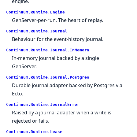
engine.
Continuum.
Runtime.
Engine
GenServer-per-run. The heart of replay.
Continuum.
Runtime.
Journal
Behaviour for the event-history journal.
Continuum.
Runtime.
Journal.
InMemory
In-memory journal backed by a single
GenServer.
Continuum.
Runtime.
Journal.
Postgres
Durable journal adapter backed by Postgres via
Ecto.
Continuum.
Runtime.
JournalError
Raised by a journal adapter when a write is
rejected or fails.
Continuum.
Runtime.
Lease