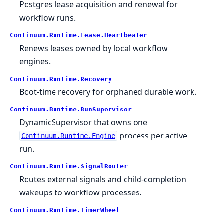
Postgres lease acquisition and renewal for
workflow runs.
Continuum.
Runtime.
Lease.
Heartbeater
Renews leases owned by local workflow
engines.
Continuum.
Runtime.
Recovery
Boot-time recovery for orphaned durable work.
Continuum.
Runtime.
RunSupervisor
DynamicSupervisor that owns one
process per active
Continuum.Runtime.Engine
run.
Continuum.
Runtime.
SignalRouter
Routes external signals and child-completion
wakeups to workflow processes.
Continuum.
Runtime.
TimerWheel