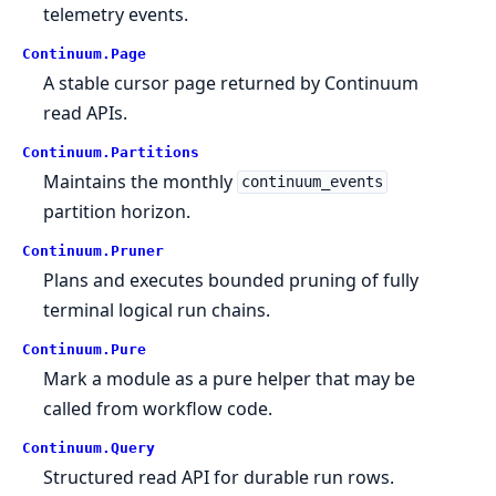
telemetry events.
Continuum.
Page
A stable cursor page returned by Continuum
read APIs.
Continuum.
Partitions
Maintains the monthly
continuum_events
partition horizon.
Continuum.
Pruner
Plans and executes bounded pruning of fully
terminal logical run chains.
Continuum.
Pure
Mark a module as a pure helper that may be
called from workflow code.
Continuum.
Query
Structured read API for durable run rows.