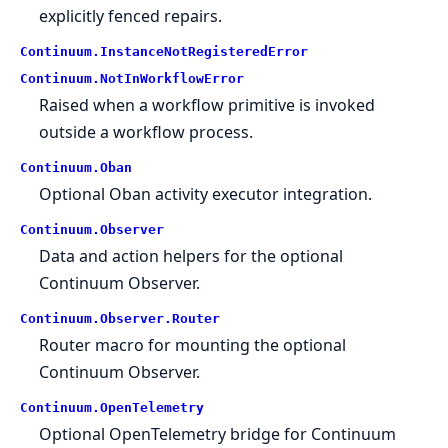
explicitly fenced repairs.
Continuum.
InstanceNotRegisteredError
Continuum.
NotInWorkflowError
Raised when a workflow primitive is invoked
outside a workflow process.
Continuum.
Oban
Optional Oban activity executor integration.
Continuum.
Observer
Data and action helpers for the optional
Continuum Observer.
Continuum.
Observer.
Router
Router macro for mounting the optional
Continuum Observer.
Continuum.
OpenTelemetry
Optional OpenTelemetry bridge for Continuum