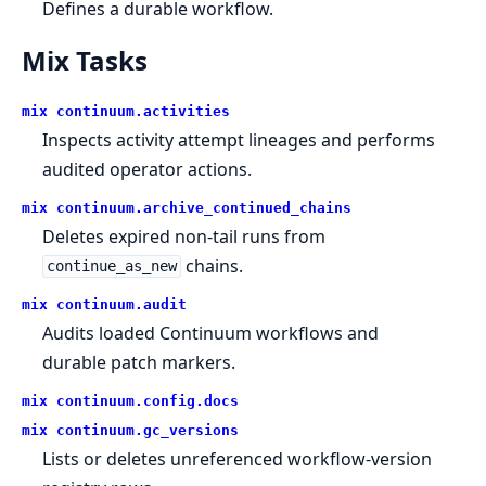
Defines a durable workflow.
Mix Tasks
mix continuum.
activities
Inspects activity attempt lineages and performs
audited operator actions.
mix continuum.
archive_continued_chains
Deletes expired non-tail runs from
chains.
continue_as_new
mix continuum.
audit
Audits loaded Continuum workflows and
durable patch markers.
mix continuum.
config.
docs
mix continuum.
gc_versions
Lists or deletes unreferenced workflow-version