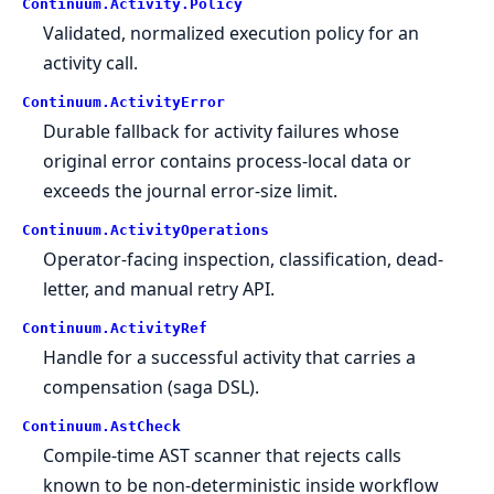
Continuum.
Activity.
Policy
Validated, normalized execution policy for an
activity call.
Continuum.
ActivityError
Durable fallback for activity failures whose
original error contains process-local data or
exceeds the journal error-size limit.
Continuum.
ActivityOperations
Operator-facing inspection, classification, dead-
letter, and manual retry API.
Continuum.
ActivityRef
Handle for a successful activity that carries a
compensation (saga DSL).
Continuum.
AstCheck
Compile-time AST scanner that rejects calls
known to be non-deterministic inside workflow