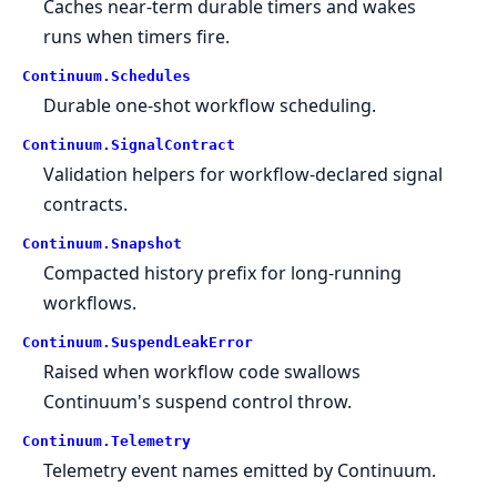
Caches near-term durable timers and wakes
runs when timers fire.
Continuum.
Schedules
Durable one-shot workflow scheduling.
Continuum.
SignalContract
Validation helpers for workflow-declared signal
contracts.
Continuum.
Snapshot
Compacted history prefix for long-running
workflows.
Continuum.
SuspendLeakError
Raised when workflow code swallows
Continuum's suspend control throw.
Continuum.
Telemetry
Telemetry event names emitted by Continuum.