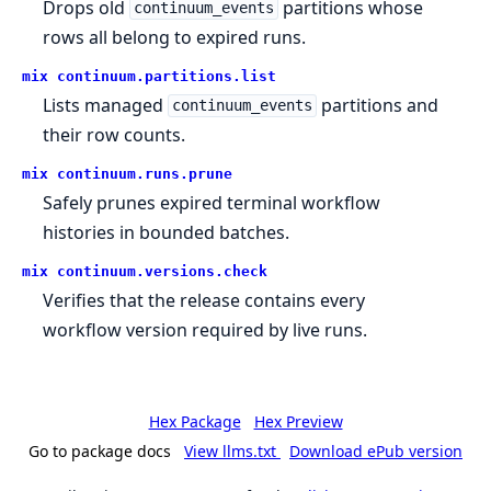
Drops old
partitions whose
continuum_events
rows all belong to expired runs.
mix continuum.
partitions.
list
Lists managed
partitions and
continuum_events
their row counts.
mix continuum.
runs.
prune
Safely prunes expired terminal workflow
histories in bounded batches.
mix continuum.
versions.
check
Verifies that the release contains every
workflow version required by live runs.
Hex Package
Hex Preview
Go to package docs
View llms.txt
Download ePub version